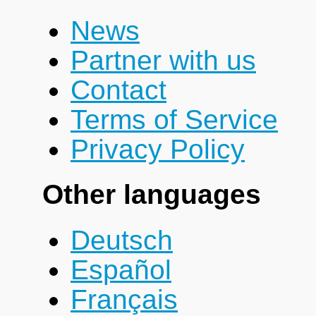
News
Partner with us
Contact
Terms of Service
Privacy Policy
Other languages
Deutsch
Español
Français