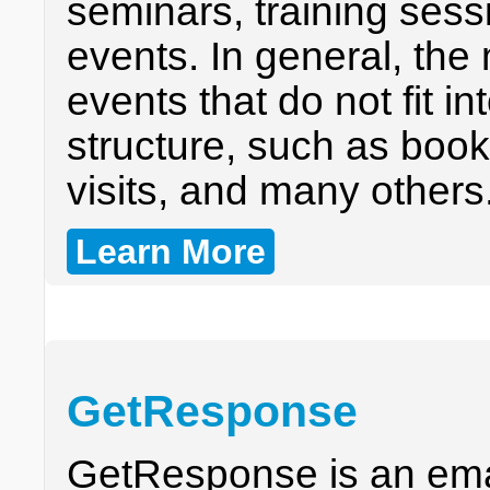
seminars, training sess
events. In general, the 
events that do not fit i
structure, such as book
visits, and many others
Learn More
GetResponse
GetResponse is an emai