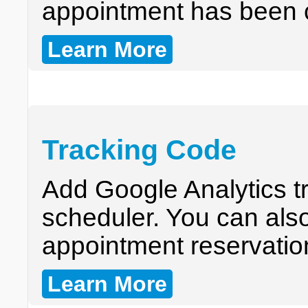
appointment has been 
Learn More
Tracking Code
Add Google Analytics t
scheduler. You can also
appointment reservatio
Learn More