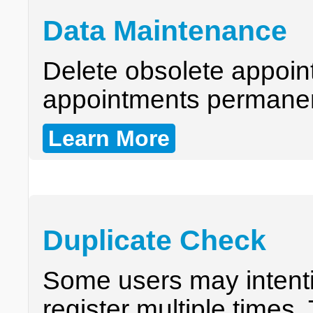
Data Maintenance
Delete obsolete appoin
appointments permanen
Learn More
Duplicate Check
Some users may intentio
register multiple times.