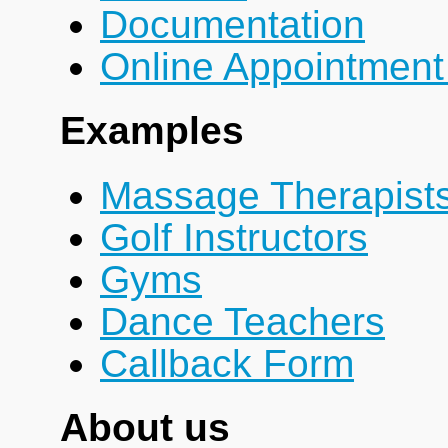
Documentation
Online Appointment
Examples
Massage Therapist
Golf Instructors
Gyms
Dance Teachers
Callback Form
About us