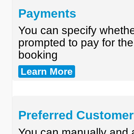
Payments
You can specify wheth
prompted to pay for the
booking
Learn More
Preferred Custome
You can manually and a