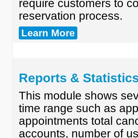
require customers to con
reservation process.
Learn More
Reports & Statistic
This module shows seve
time range such as app
appointments total can
accounts, number of us