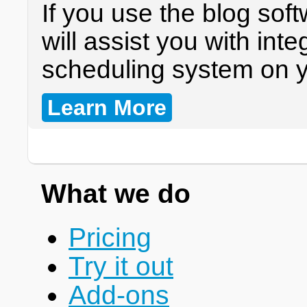
If you use the blog sof
will assist you with int
scheduling system on y
Learn More
What we do
Pricing
Try it out
Add-ons