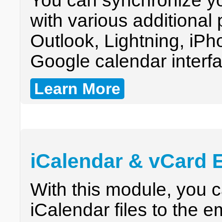
You can synchronize y
with various additional
Outlook, Lightning, iPh
Google calendar interf
Learn More
iCalendar & vCard 
With this module, you 
iCalendar files to the e