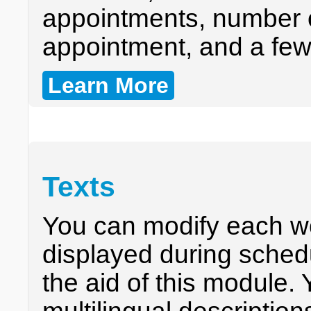
appointments, number o
appointment, and a fe
Learn More
Texts
You can modify each w
displayed during sched
the aid of this module.