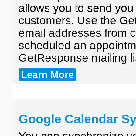
allows you to send you 
customers. Use the Get
email addresses from 
scheduled an appointme
GetResponse mailing li
Learn More
Google Calendar Sy