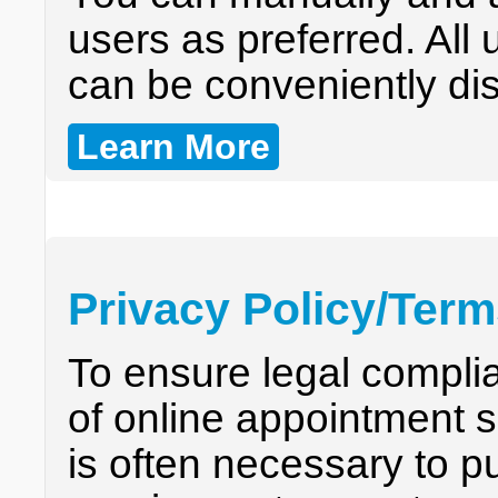
users as preferred. All
can be conveniently dis
Learn More
Privacy Policy/Ter
To ensure legal compli
of online appointment s
is often necessary to p