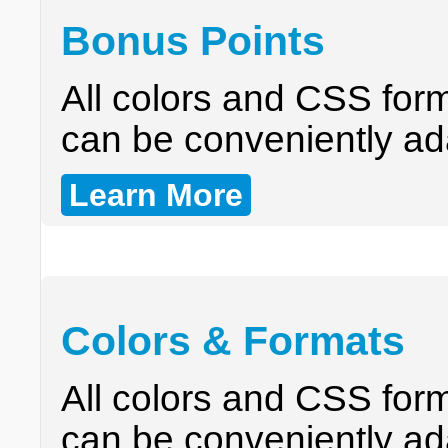
Bonus Points
All colors and CSS form
can be conveniently ad
Learn More
Colors & Formats
All colors and CSS form
can be conveniently ad