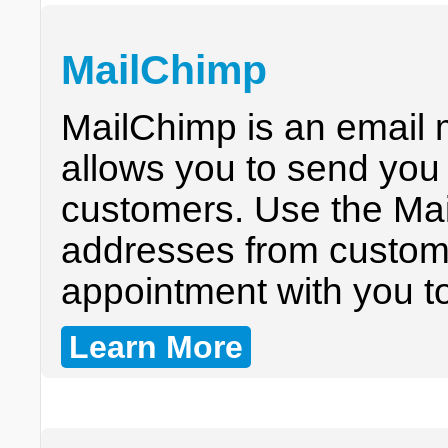
MailChimp
MailChimp is an email 
allows you to send you 
customers. Use the Mai
addresses from custom
appointment with you to
Learn More