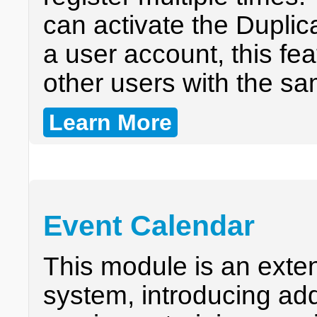
can activate the Dupli
a user account, this fea
other users with the s
Learn More
Event Calendar
This module is an exten
system, introducing addi