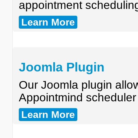
appointment schedulin
Learn More
Joomla Plugin
Our Joomla plugin allo
Appointmind scheduler i
Learn More