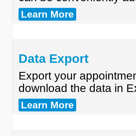
Learn More
Data Export
Export your appointme
download the data in E
Learn More