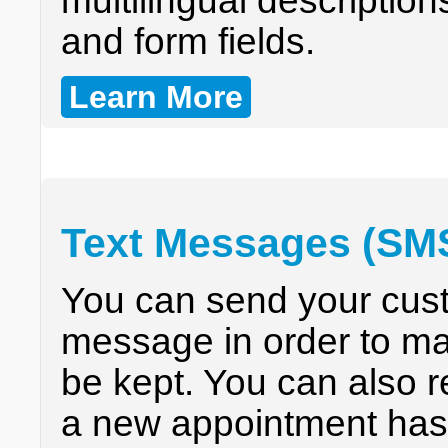
multilingual descriptio
and form fields.
Learn More
Text Messages (SM
You can send your cust
message in order to ma
be kept. You can also 
a new appointment has