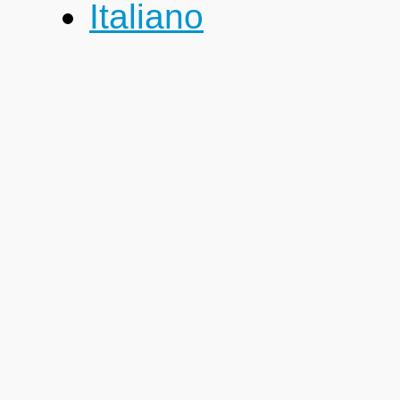
Italiano