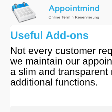
Useful Add-ons
Not every customer requ
we maintain our appoin
a slim and transparent
additional functions.