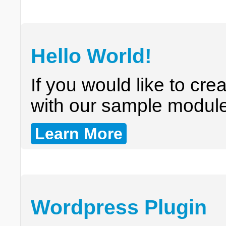
Hello World!
If you would like to cr
with our sample module 
Learn More
Wordpress Plugin