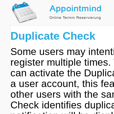
Duplicate Check
Some users may intentio
register multiple times.
can activate the Dupl
a user account, this fea
other users with the sa
Check identifies duplic