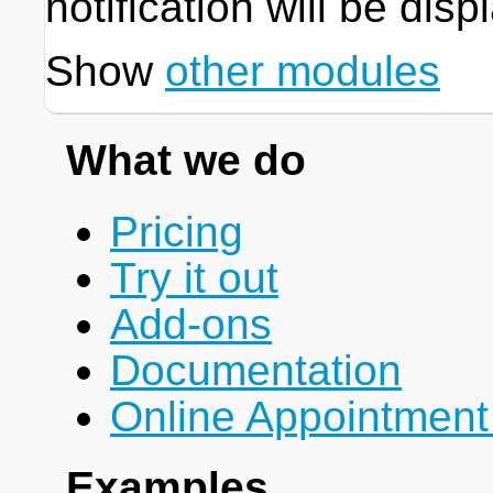
notification will be disp
Show
other modules
What we do
Pricing
Try it out
Add-ons
Documentation
Online Appointment
Examples