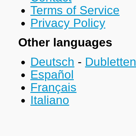
Terms of Service
Privacy Policy
Other languages
Deutsch
-
Dublette
Español
Français
Italiano