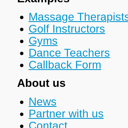
Massage Therapist
Golf Instructors
Gyms
Dance Teachers
Callback Form
About us
News
Partner with us
Contact