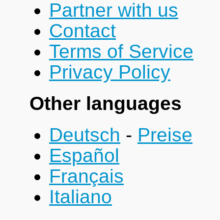
Partner with us
Contact
Terms of Service
Privacy Policy
Other languages
Deutsch
-
Preise
Español
Français
Italiano