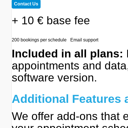
Contact Us
+ 10 € base fee
200 bookings per schedule
Email support
Included in all plans:
appointments and data,
software version.
Additional Features
We offer add-ons that e