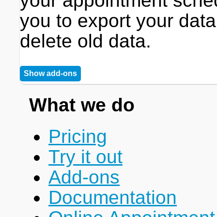
your appointment sche
you to export your data
delete old data.
Show add-ons
What we do
Pricing
Try it out
Add-ons
Documentation