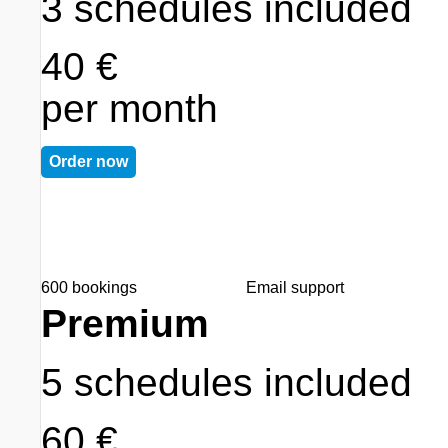
3 schedules included
40 €
per month
Order now
600 bookings
Email support
Premium
5 schedules included
60 €