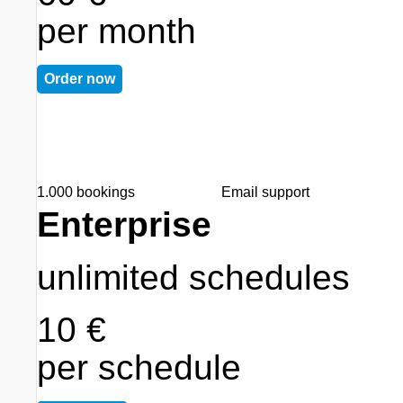
per month
Order now
1.000 bookings
Email support
Enterprise
unlimited schedules
10 €
per schedule