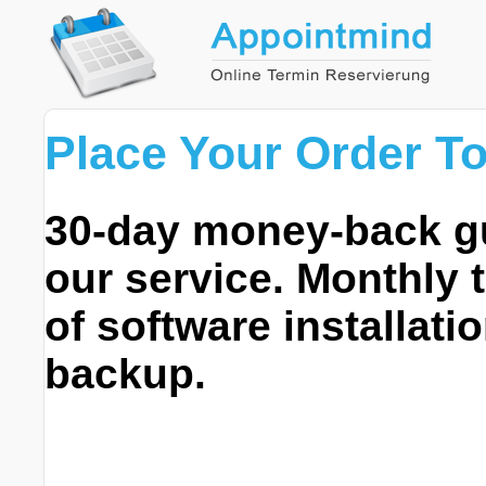
Place Your Order T
30-day money-back gua
our service. Monthly 
of software installati
backup.