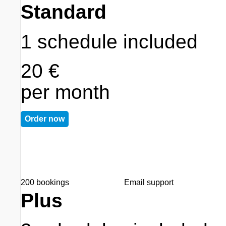
Standard
1 schedule included
20 €
per month
Order now
200 bookings
Email support
Plus