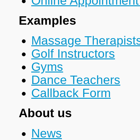
Online Appointment
Examples
Massage Therapist
Golf Instructors
Gyms
Dance Teachers
Callback Form
About us
News