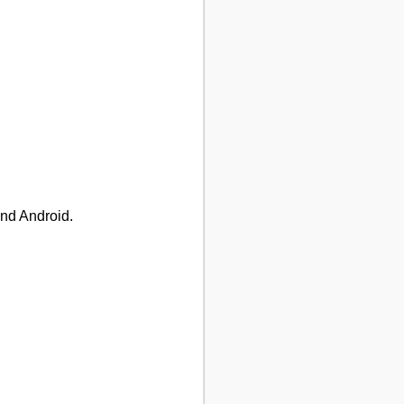
and Android.