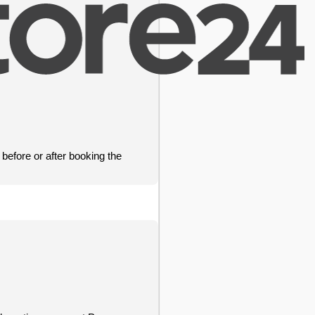
 before or after booking the