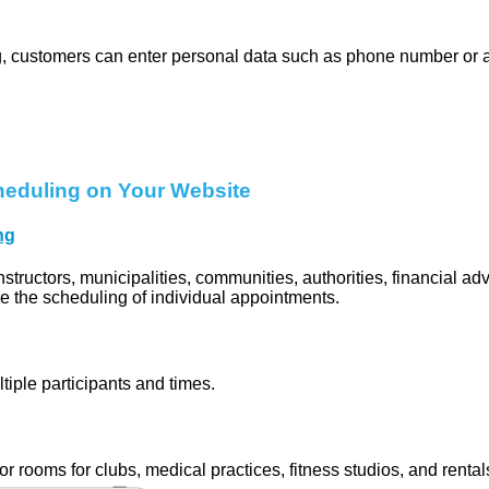
, customers can enter personal data such as phone number or 
heduling on Your Website
ng
instructors, municipalities, communities, authorities, financial ad
le the scheduling of individual appointments.
tiple participants and times.
or rooms for clubs, medical practices, fitness studios, and rental