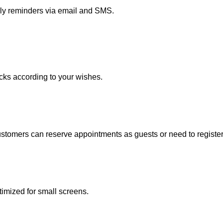
dly reminders via email and SMS.
acks according to your wishes.
stomers can reserve appointments as guests or need to register
imized for small screens.