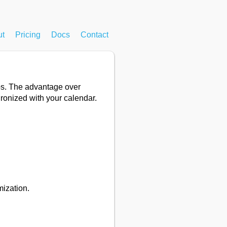
ut
Pricing
Docs
Contact
eps. The advantage over
hronized with your calendar.
mization.