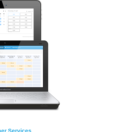
her Services