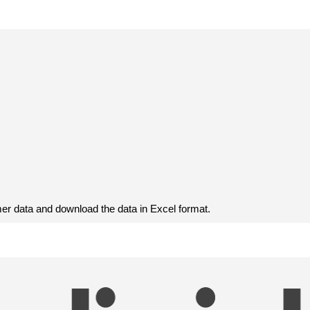
r data and download the data in Excel format.