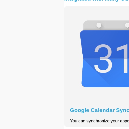
Google Calendar Sync
You can synchronize your appoi