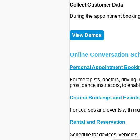
Collect Customer Data
During the appointment booking
View Demos
Online Conversation Sc
Personal Appointment Booki
For therapists, doctors, driving 
pros, dance instructors, to enab
Course Bookings and Events
For courses and events with mul
Rental and Reservation
Schedule for devices, vehicles, 