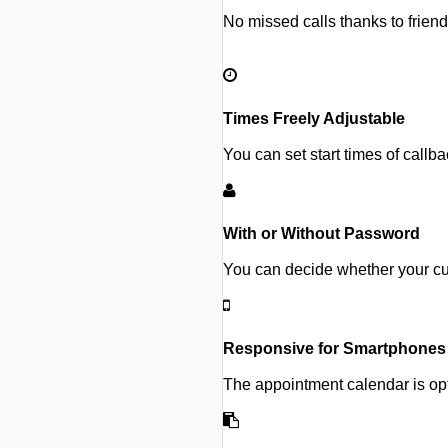
No missed calls thanks to frien
Times Freely Adjustable
You can set start times of callb
With or Without Password
You can decide whether your cu
Responsive for Smartphones
The appointment calendar is opt