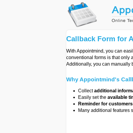
Callback Form for 
With Appointmind, you can easil
conventional forms is that only 
Additionally, you can manually 
Why Appointmind's Callb
Collect
additional inform
Easily set the
available t
Reminder for customer
Many additional features 