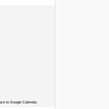
ace to Google Calendar.