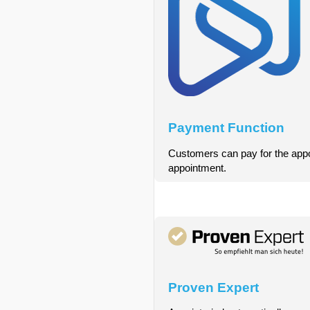
Payment Function
Customers can pay for the appoin
appointment.
Proven Expert