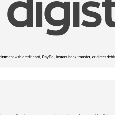
tment with credit card, PayPal, instant bank transfer, or direct debit