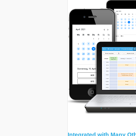
Integrated with Many Ot