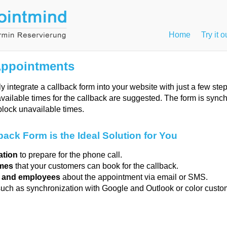
Home
Try it o
Appointments
y integrate a callback form into your website with just a few st
available times for the callback are suggested. The form is sync
block unavailable times.
ack Form is the Ideal Solution for You
ation
to prepare for the phone call.
imes
that your customers can book for the callback.
s and employees
about the appointment via email or SMS.
such as synchronization with Google and Outlook or color custo