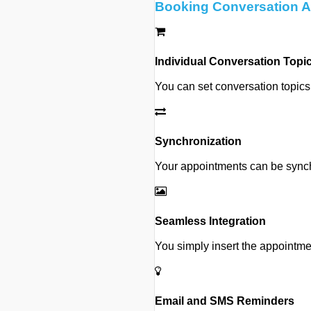
Booking Conversation Ap
Individual Conversation Topi
You can set conversation topics
Synchronization
Your appointments can be synchr
Seamless Integration
You simply insert the appointme
Email and SMS Reminders