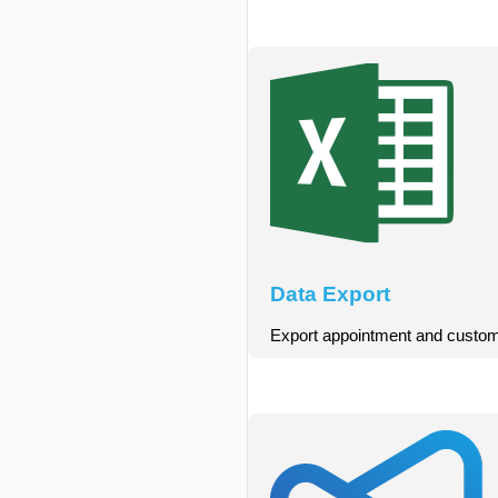
Data Export
Export appointment and custome