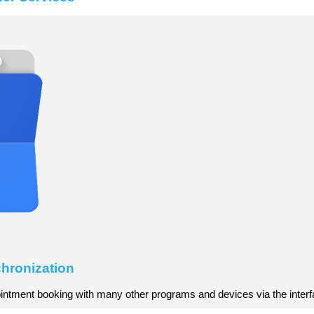
hronization
ntment booking with many other programs and devices via the interf