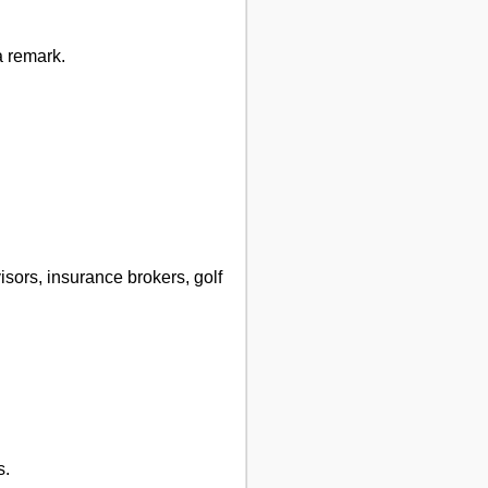
a remark.
visors, insurance brokers, golf
s.