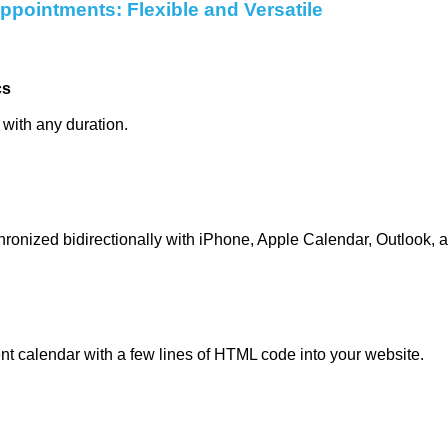
pointments: Flexible and Versatile
cs
 with any duration.
onized bidirectionally with iPhone, Apple Calendar, Outlook, 
nt calendar with a few lines of HTML code into your website.