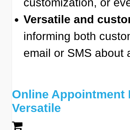
customization, or ev
Versatile and custo
informing both cust
email or SMS about 
Online Appointment 
Versatile