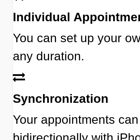
Individual Appointm
You can set up your o
any duration.
Synchronization
Your appointments can
bidirectionally with iP