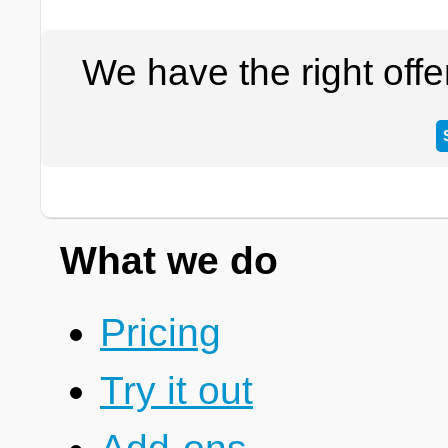
We have the right off
What we do
Pricing
Try it out