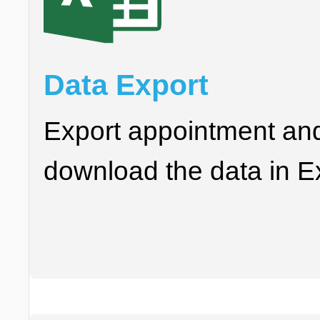
Data Export
Export appointment an
download the data in Ex