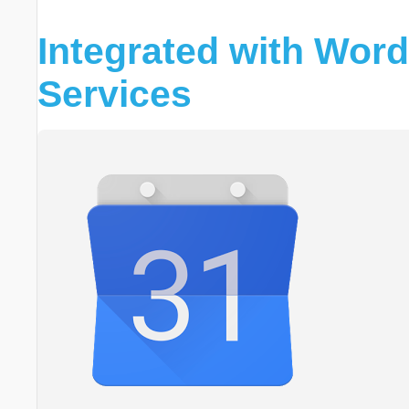
Integrated with Wor
Services