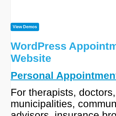
View Demos
WordPress Appointm
Website
Personal Appointmen
For therapists, doctors,
municipalities, communit
advisors, insurance bro