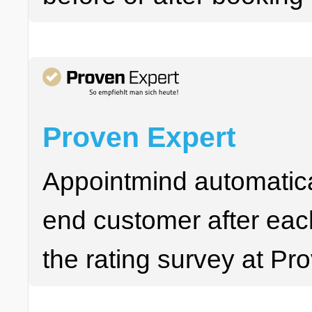
Proven Expert
Appointmind automatica
end customer after each
the rating survey at Pr