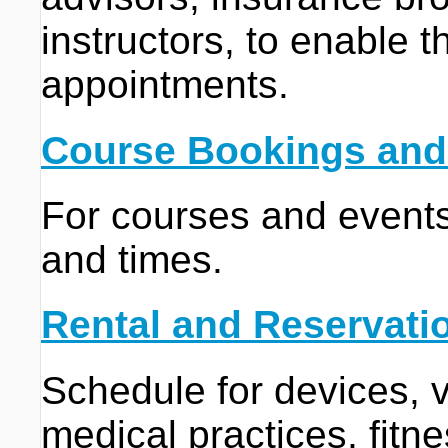
instructors, to enable t
appointments.
Course Bookings and
For courses and events 
and times.
Rental and Reservati
Schedule for devices, v
medical practices, fitne