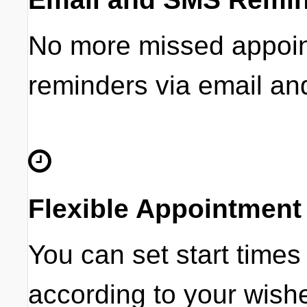
No more missed appoint
reminders via email a
Flexible Appointment
You can set start times
according to your wish