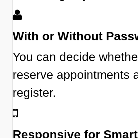
With or Without Pass
You can decide whethe
reserve appointments a
register.
Responsive for Smar