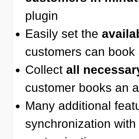
plugin
Easily set the
availa
customers can book 
Collect
all necessar
customer books an a
Many additional feat
synchronization with