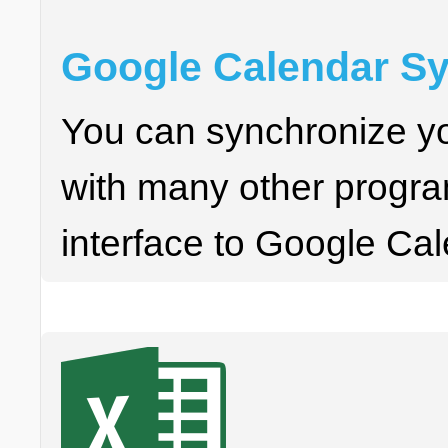
Google Calendar Sy
You can synchronize y
with many other progra
interface to Google Cal