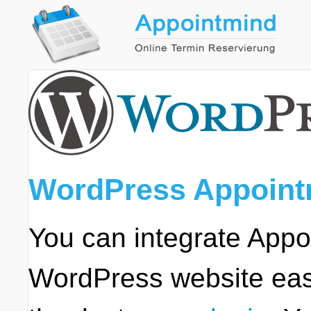
WordPress Appoint
You can integrate Appo
WordPress website easi