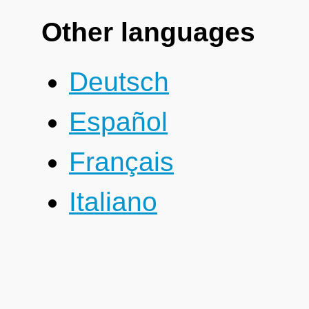
Other languages
Deutsch
Español
Français
Italiano