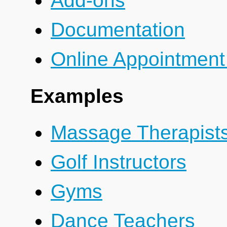
Add-ons
Documentation
Online Appointment
Examples
Massage Therapist
Golf Instructors
Gyms
Dance Teachers