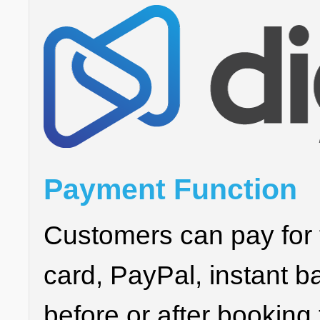
Payment Function
Customers can pay for 
card, PayPal, instant ba
before or after booking