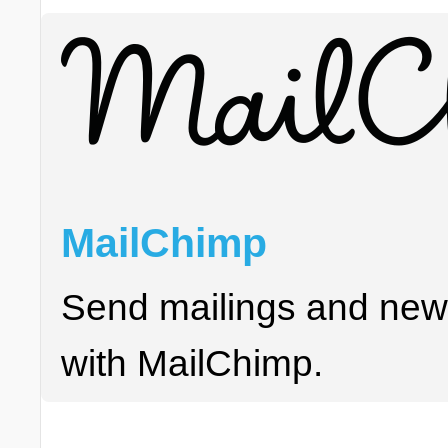
MailChimp
Send mailings and news
with MailChimp.