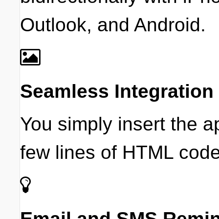
Outlook, and Android.
Seamless Integration
You simply insert the 
few lines of HTML code
Email and SMS Remi