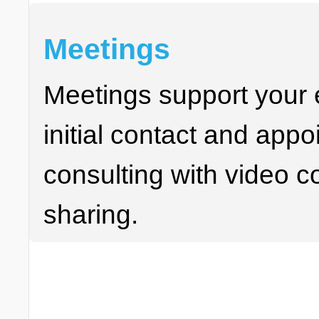
Meetings
Meetings support your e
initial contact and appo
consulting with video 
sharing.