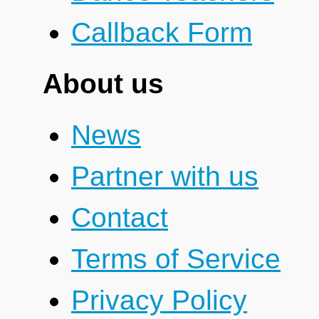
Callback Form
About us
News
Partner with us
Contact
Terms of Service
Privacy Policy