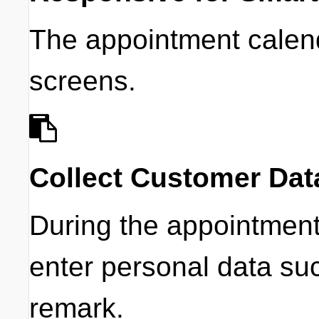
The appointment calend
screens.
Collect Customer Dat
During the appointmen
enter personal data s
remark.