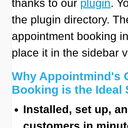
thanks to our
plugin
. Y
the plugin directory. 
appointment booking in
place it in the sidebar 
Why Appointmind's 
Booking is the Ideal 
Installed, set up, a
customers in minut