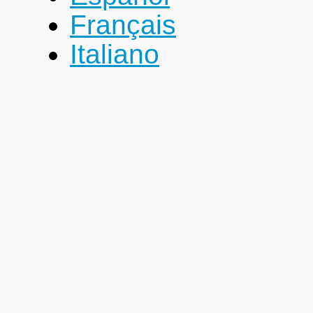
Français
Italiano