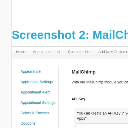
Screenshot 2: MailC