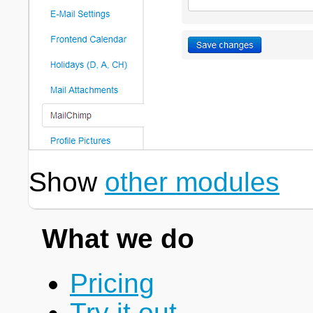
Show
other modules
What we do
Pricing
Try it out