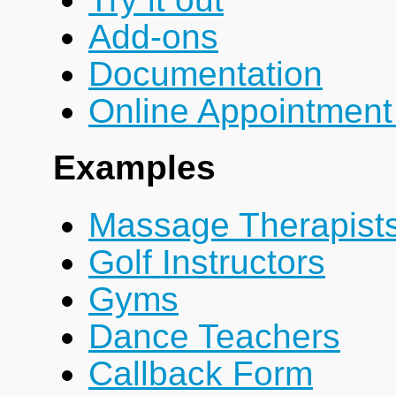
Add-ons
Documentation
Online Appointment
Examples
Massage Therapist
Golf Instructors
Gyms
Dance Teachers
Callback Form