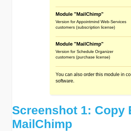
Module "MailChimp"
Version for Appointmind Web-Services
customers (subscription license)
Module "MailChimp"
Version for Schedule Organizer
customers (purchase license)
You can also order this module in c
software.
Screenshot 1: Copy 
MailChimp