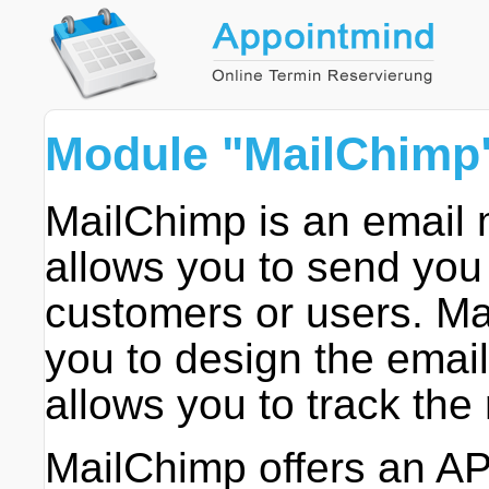
Module "MailChimp
MailChimp is an email 
allows you to send you
customers or users. Ma
you to design the email
allows you to track the 
MailChimp offers an AP