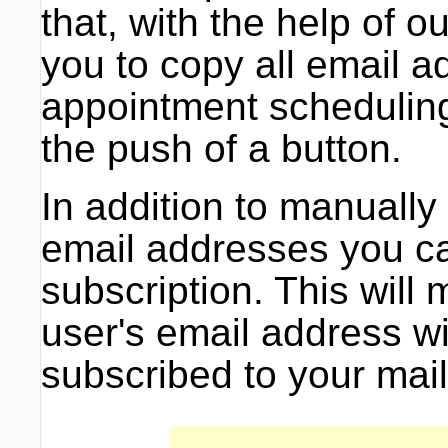
that, with the help of 
you to copy all email 
appointment schedulin
the push of a button.
In addition to manually
email addresses you ca
subscription. This will
user's email address wi
subscribed to your maili