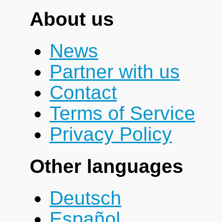
About us
News
Partner with us
Contact
Terms of Service
Privacy Policy
Other languages
Deutsch
Español