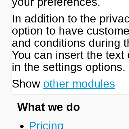
your preferences.
In addition to the priva
option to have custome
and conditions during 
You can insert the text
in the settings options.
Show
other modules
What we do
Pricing