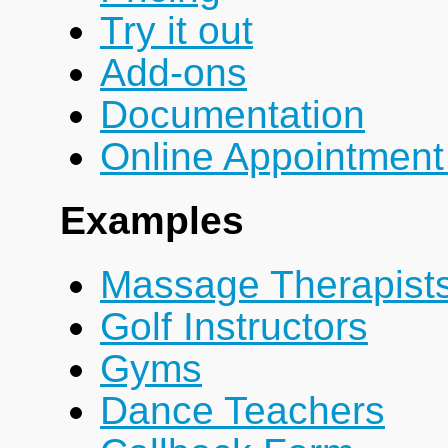
Try it out
Add-ons
Documentation
Online Appointment
Examples
Massage Therapist
Golf Instructors
Gyms
Dance Teachers