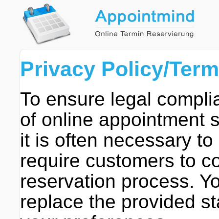
Privacy Policy/Ter
To ensure legal compli
of online appointment 
it is often necessary to
require customers to co
reservation process. Yo
replace the provided st