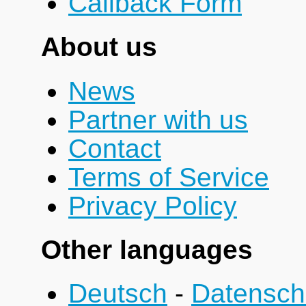
Callback Form
About us
News
Partner with us
Contact
Terms of Service
Privacy Policy
Other languages
Deutsch
-
Datensch