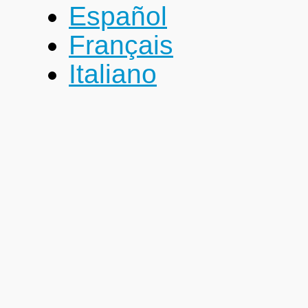
Español
Français
Italiano