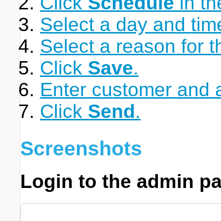
Click
Schedule
in th
Select a day and time
Select a reason for 
Click
Save
.
Enter customer and a
Click
Send
.
Screenshots
Login to the admin pa