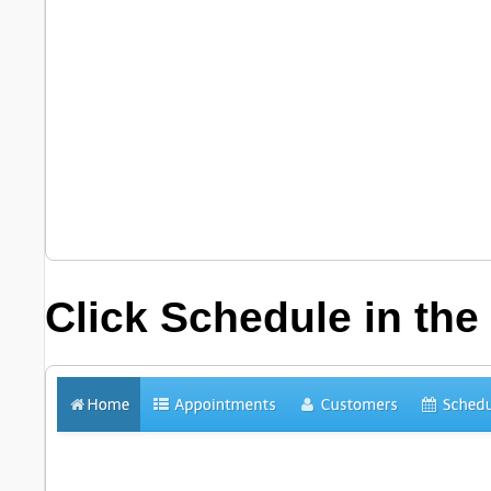
Click
Schedule
in the