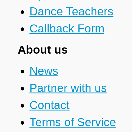
Dance Teachers
Callback Form
About us
News
Partner with us
Contact
Terms of Service