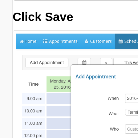
Click
Save