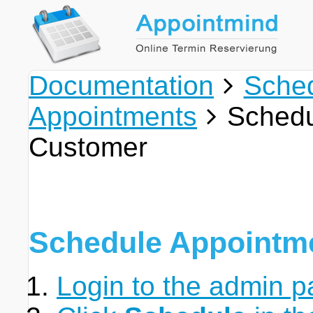
Documentation
Sche
Appointments
Schedu
Customer
Schedule Appointm
Login to the admin p