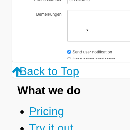
7
Back to Top
What we do
Pricing
Try it out