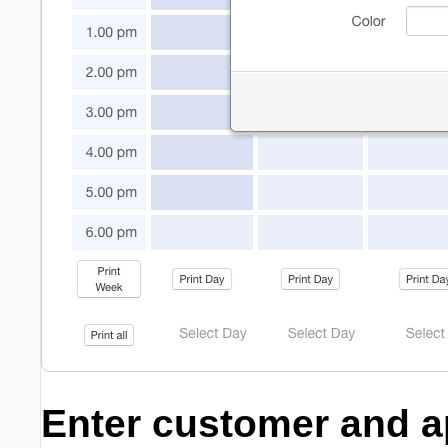
Enter customer and a