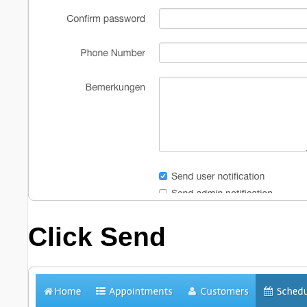
Click
Send