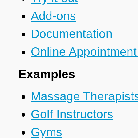
Add-ons
Documentation
Online Appointment
Examples
Massage Therapist
Golf Instructors
Gyms