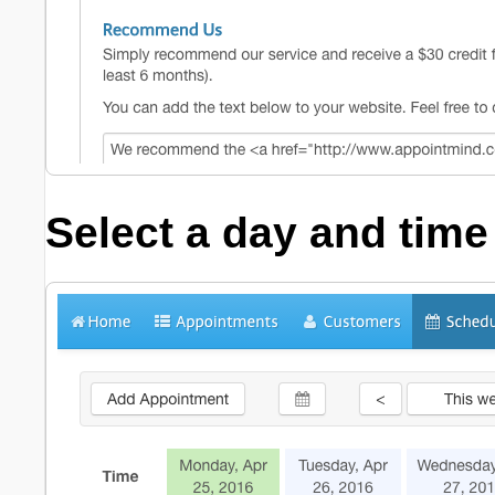
Select a day and time