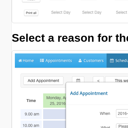
Select a reason for t