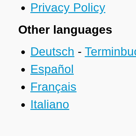
Privacy Policy
Other languages
Deutsch
-
Terminbu
Español
Français
Italiano