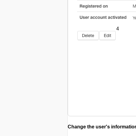
4
Change the user's informatio