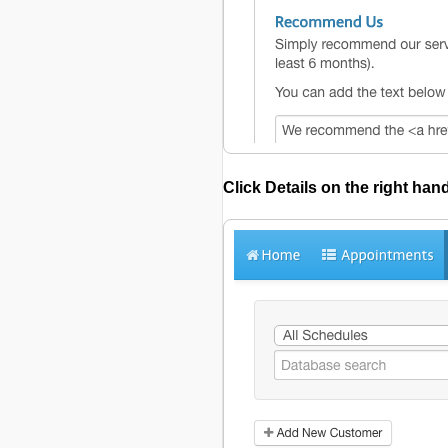
Click
Details
on the right han