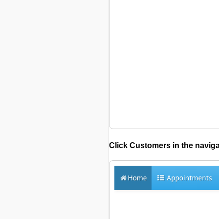
Click
Customers
in the naviga