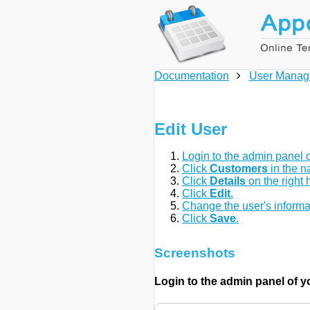
Documentation
User Manag
Edit User
Login to the admin panel o
Click
Customers
in the n
Click
Details
on the right 
Click
Edit
.
Change the user's informa
Click
Save
.
Screenshots
Login to the admin panel of 