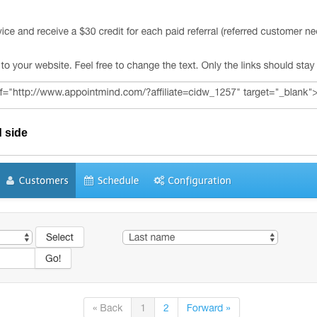
d side