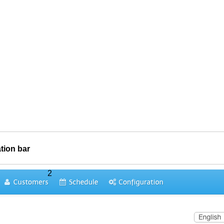
tion bar
2