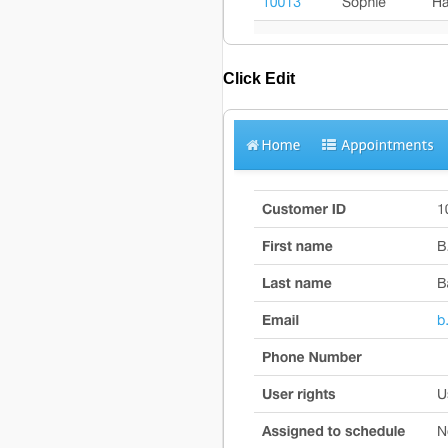
Click
Edit