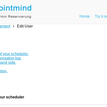
Home
Try it o
ement
Edit User
f your scheduler.
avigation bar.
hand side.
tion.
your scheduler