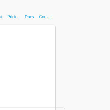
ut
Pricing
Docs
Contact